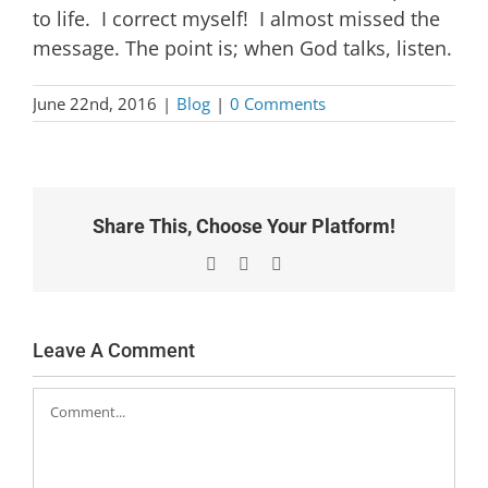
to life. I correct myself! I almost missed the
message. The point is; when God talks, listen.
June 22nd, 2016
|
Blog
|
0 Comments
Share This, Choose Your Platform!
Facebook
X
Email
Leave A Comment
Comment