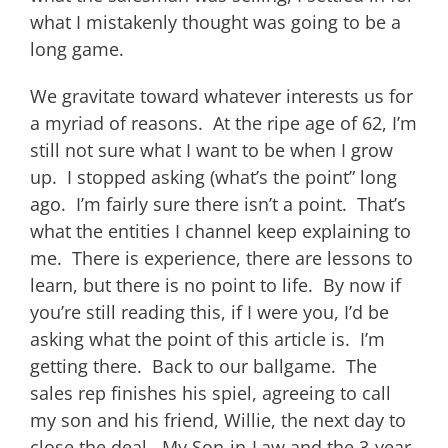
what I mistakenly thought was going to be a
long game.
We gravitate toward whatever interests us for
a myriad of reasons. At the ripe age of 62, I’m
still not sure what I want to be when I grow
up. I stopped asking (what’s the point” long
ago. I’m fairly sure there isn’t a point. That’s
what the entities I channel keep explaining to
me. There is experience, there are lessons to
learn, but there is no point to life. By now if
you’re still reading this, if I were you, I’d be
asking what the point of this article is. I’m
getting there. Back to our ballgame. The
sales rep finishes his spiel, agreeing to call
my son and his friend, Willie, the next day to
close the deal. My Son-in-Law and the 3-year-