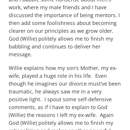
work, where my male friends and I have
discussed the importance of being mentors. I
then add some foolishness about becoming
clearer on our principles as we grow older.
God (Willie) politely allows me to finish my
babbling and continues to deliver her
message.
Willie explains how my son’s Mother, my ex-
wife, played a huge role in his life. Even
though he imagines our divorce must’ve been
traumatic, he always saw me in a very
positive light. I spout some self-defensive
comments, as if I have to explain to God
(Willie) the reasons I left my ex-wife. Again
God (Willie) politely allows me to finish my