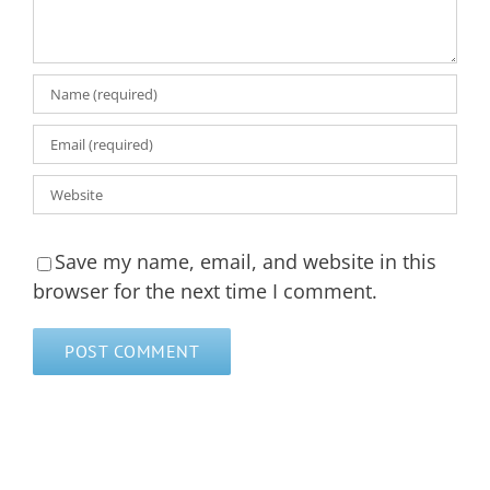
Save my name, email, and website in this
browser for the next time I comment.