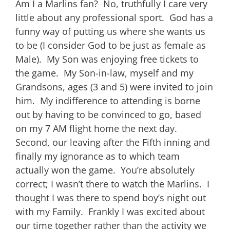
Am I a Marlins fan? No, truthfully I care very
little about any professional sport. God has a
funny way of putting us where she wants us
to be (I consider God to be just as female as
Male). My Son was enjoying free tickets to
the game. My Son-in-law, myself and my
Grandsons, ages (3 and 5) were invited to join
him. My indifference to attending is borne
out by having to be convinced to go, based
on my 7 AM flight home the next day.
Second, our leaving after the Fifth inning and
finally my ignorance as to which team
actually won the game. You’re absolutely
correct; I wasn’t there to watch the Marlins. I
thought I was there to spend boy’s night out
with my Family. Frankly I was excited about
our time together rather than the activity we