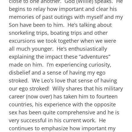
close to one another. God (Willie) speaks. He
begins to relay how important and clear his
memories of past outings with myself and my
Son have been to him. He’s talking about
snorkeling trips, boating trips and other
excursions we took together when we were
all much younger. He’s enthusiastically
explaining the impact these “adventures”
made on him. I’m experiencing curiosity,
disbelief and a sense of having my ego
stroked. We Leo’s love that sense of having
our ego stroked! Willy shares that his military
career (now over) has taken him to fourteen
countries, his experience with the opposite
sex has been quite comprehensive and he is
very successful in his current work. He
continues to emphasize how important my