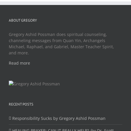
ABOUT GREGORY
Gregory Ashid Possman does spiritual counseling,
channeling messages from Quan Yin, Archangels
Michael, Raphael, and Gabriel, Master Teacher Spirit,
and more.
Read more
RECENT POSTS
Responsibility Sucks by Gregory Ashid Possman
HEALING PRAYER: CAN IT REALLY HELP? :by Dr. Scott