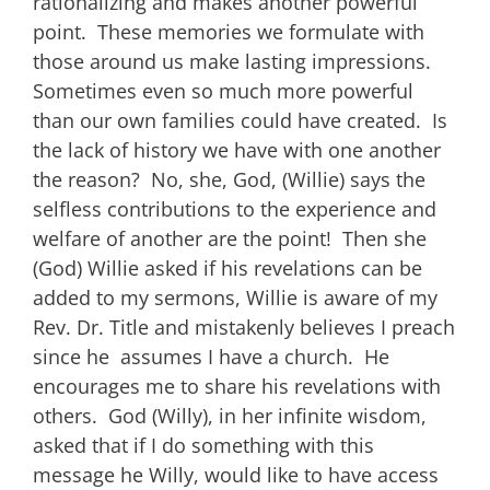
rationalizing and makes another powerful
point. These memories we formulate with
those around us make lasting impressions.
Sometimes even so much more powerful
than our own families could have created. Is
the lack of history we have with one another
the reason? No, she, God, (Willie) says the
selfless contributions to the experience and
welfare of another are the point! Then she
(God) Willie asked if his revelations can be
added to my sermons, Willie is aware of my
Rev. Dr. Title and mistakenly believes I preach
since he assumes I have a church. He
encourages me to share his revelations with
others. God (Willy), in her infinite wisdom,
asked that if I do something with this
message he Willy, would like to have access