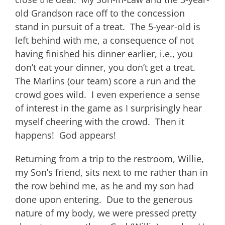
old Grandson race off to the concession
stand in pursuit of a treat. The 5-year-old is
left behind with me, a consequence of not
having finished his dinner earlier, i.e., you
don’t eat your dinner, you don’t get a treat.
The Marlins (our team) score a run and the
crowd goes wild. I even experience a sense
of interest in the game as I surprisingly hear
myself cheering with the crowd. Then it
happens! God appears!
Returning from a trip to the restroom, Willie,
my Son’s friend, sits next to me rather than in
the row behind me, as he and my son had
done upon entering. Due to the generous
nature of my body, we were pressed pretty