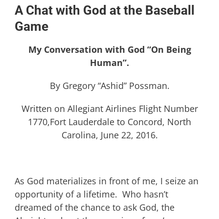
A Chat with God at the Baseball
Game
My Conversation with God “On Being
Human”.
By Gregory “Ashid” Possman.
Written on Allegiant Airlines Flight Number
1770,Fort Lauderdale to Concord, North
Carolina, June 22, 2016.
As God materializes in front of me, I seize an
opportunity of a lifetime. Who hasn’t
dreamed of the chance to ask God, the