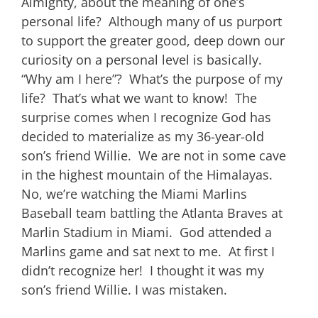
Almighty, about the meaning of one’s
personal life? Although many of us purport
to support the greater good, deep down our
curiosity on a personal level is basically.
“Why am I here”? What’s the purpose of my
life? That’s what we want to know! The
surprise comes when I recognize God has
decided to materialize as my 36-year-old
son’s friend Willie. We are not in some cave
in the highest mountain of the Himalayas.
No, we’re watching the Miami Marlins
Baseball team battling the Atlanta Braves at
Marlin Stadium in Miami. God attended a
Marlins game and sat next to me. At first I
didn’t recognize her! I thought it was my
son’s friend Willie. I was mistaken.