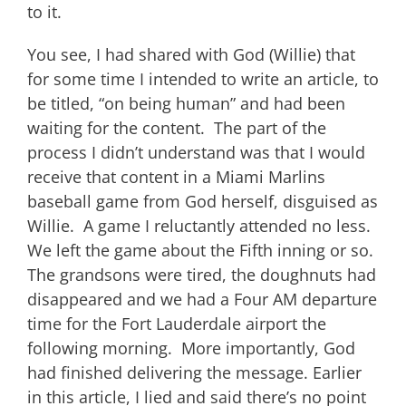
to it.
You see, I had shared with God (Willie) that
for some time I intended to write an article, to
be titled, “on being human” and had been
waiting for the content. The part of the
process I didn’t understand was that I would
receive that content in a Miami Marlins
baseball game from God herself, disguised as
Willie. A game I reluctantly attended no less.
We left the game about the Fifth inning or so.
The grandsons were tired, the doughnuts had
disappeared and we had a Four AM departure
time for the Fort Lauderdale airport the
following morning. More importantly, God
had finished delivering the message. Earlier
in this article, I lied and said there’s no point