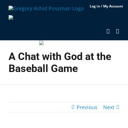
Skip
Log in / My Account
to
content
A Chat with God at the
Baseball Game
Previous
Next