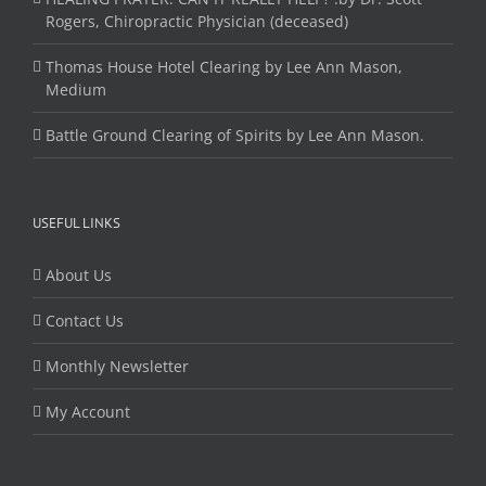
Rogers, Chiropractic Physician (deceased)
Thomas House Hotel Clearing by Lee Ann Mason,
Medium
Battle Ground Clearing of Spirits by Lee Ann Mason.
USEFUL LINKS
About Us
Contact Us
Monthly Newsletter
My Account