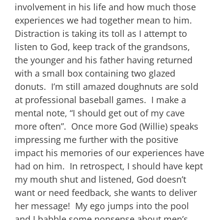
involvement in his life and how much those
experiences we had together mean to him.
Distraction is taking its toll as I attempt to
listen to God, keep track of the grandsons,
the younger and his father having returned
with a small box containing two glazed
donuts. I’m still amazed doughnuts are sold
at professional baseball games. I make a
mental note, “I should get out of my cave
more often”. Once more God (Willie) speaks
impressing me further with the positive
impact his memories of our experiences have
had on him. In retrospect, I should have kept
my mouth shut and listened, God doesn’t
want or need feedback, she wants to deliver
her message! My ego jumps into the pool
and I babble some nonsense about men’s