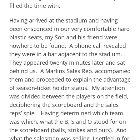
filled the time with.
Having arrived at the stadium and having
been ensconced in our very comfortable hard
plastic seats, my Son and his friend were
nowhere to be found. A phone call revealed
they were in a bar adjacent to the stadium.
They appeared twenty minutes later and sat
behind us. A Marlins Sales Rep. accompanied
them and proceeded to explain the advantage
of season-ticket holder status. My attention
was divided between the players on the field,
deciphering the scoreboard and the sales
reps’ spiel. Having determined which team
was which, what the B, S and O stood for on
the scoreboard (balls, strikes and outs). And
what the salesman was selling, I settled in for