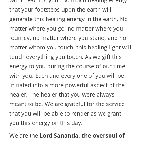
that your footsteps upon the earth will
generate this healing energy in the earth. No
matter where you go, no matter where you
journey, no matter where you stand, and no
matter whom you touch, this healing light will
touch everything you touch. As we gift this
energy to you during the course of our time
with you. Each and every one of you will be
initiated into a more powerful aspect of the
healer. The healer that you were always
meant to be. We are grateful for the service
that you will be able to render as we grant
you this energy on this day.
We are the
Lord Sananda, the oversoul of