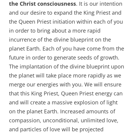
the Christ consciousness
. It is our intention
and our desire to expand the King Priest and
the Queen Priest initiation within each of you
in order to bring about a more rapid
incurrence of the divine blueprint on the
planet Earth. Each of you have come from the
future in order to generate seeds of growth.
The implantation of the divine blueprint upon
the planet will take place more rapidly as we
merge our energies with you. We will ensure
that this King Priest, Queen Priest energy can
and will create a massive explosion of light
on the planet Earth. Increased amounts of
compassion, unconditional, unlimited love,
and particles of love will be projected