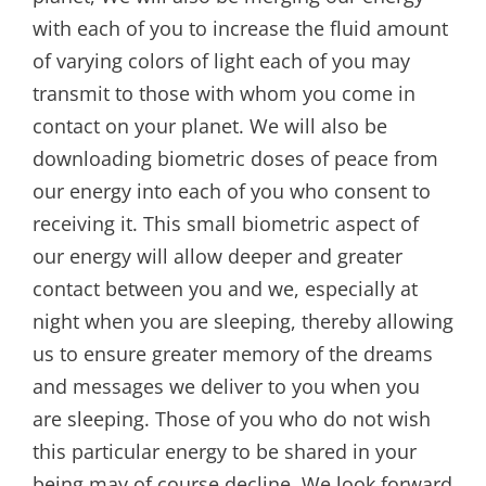
with each of you to increase the fluid amount
of varying colors of light each of you may
transmit to those with whom you come in
contact on your planet. We will also be
downloading biometric doses of peace from
our energy into each of you who consent to
receiving it. This small biometric aspect of
our energy will allow deeper and greater
contact between you and we, especially at
night when you are sleeping, thereby allowing
us to ensure greater memory of the dreams
and messages we deliver to you when you
are sleeping. Those of you who do not wish
this particular energy to be shared in your
being may of course decline. We look forward