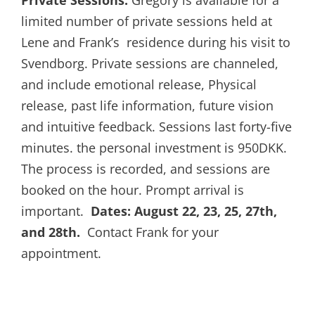
limited number of private sessions held at
Lene and Frank’s residence during his visit to
Svendborg. Private sessions are channeled,
and include emotional release, Physical
release, past life information, future vision
and intuitive feedback. Sessions last forty-five
minutes. the personal investment is 950DKK.
The process is recorded, and sessions are
booked on the hour. Prompt arrival is
important.
Dates: August 22, 23, 25, 27th,
and 28th.
Contact Frank for your
appointment.