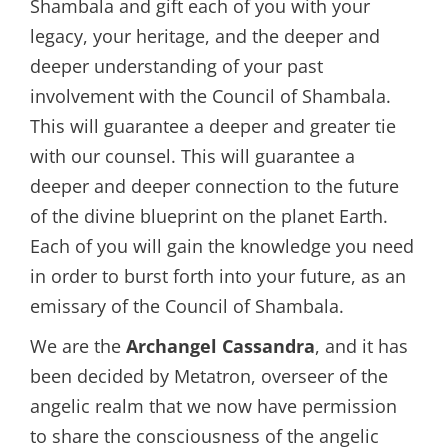
Shambala and gift each of you with your
legacy, your heritage, and the deeper and
deeper understanding of your past
involvement with the Council of Shambala.
This will guarantee a deeper and greater tie
with our counsel. This will guarantee a
deeper and deeper connection to the future
of the divine blueprint on the planet Earth.
Each of you will gain the knowledge you need
in order to burst forth into your future, as an
emissary of the Council of Shambala.
We are the
Archangel Cassandra
, and it has
been decided by Metatron, overseer of the
angelic realm that we now have permission
to share the consciousness of the angelic