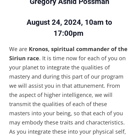
Gregory Ashid Possman
August 24, 2024, 10am to
17:00pm
We are
Kronos, spiritual commander of the
Siriun race
. It is time now for each of you on
your planet to integrate the qualities of
mastery and during this part of our program
we will assist you in that attunement. From
the aspect of higher intelligence, we will
transmit the qualities of each of these
masters into your being, so that each of you
may embody these traits and characteristics.
As you integrate these into your physical self,