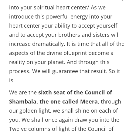
into your spiritual heart center/ As we
introduce this powerful energy into your
heart center your ability to accept yourself
and to accept your brothers and sisters will
increase dramatically. It is time that all of the
aspects of the divine blueprint become a
reality on your planet. And through this
process. We will guarantee that result. So it
is.
We are the
sixth seat of the Council of
Shambala, the one called Meera
, through
our golden light, we shall shine on each of
you. We shall once again draw you into the
Twelve columns of light of the Council of