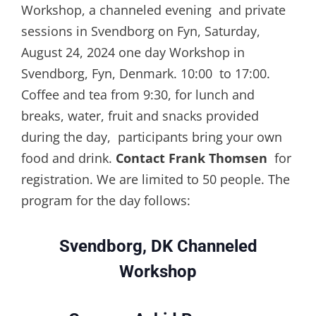
Workshop, a channeled evening and private
sessions in Svendborg on Fyn, Saturday,
August 24, 2024 one day Workshop in
Svendborg, Fyn, Denmark. 10:00 to 17:00.
Coffee and tea from 9:30, for lunch and
breaks, water, fruit and snacks provided
during the day, participants bring your own
food and drink.
Contact Frank Thomsen
for
registration. We are limited to 50 people. The
program for the day follows:
Svendborg, DK Channeled
Workshop