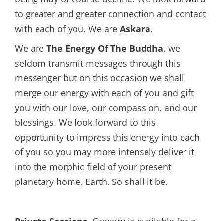
to greater and greater connection and contact
with each of you. We are
Askara
.
We are
The Energy Of The Buddha
, we
seldom transmit messages through this
messenger but on this occasion we shall
merge our energy with each of you and gift
you with our love, our compassion, and our
blessings. We look forward to this
opportunity to impress this energy into each
of you so you may more intensely deliver it
into the morphic field of your present
planetary home, Earth. So shall it be.
Private Sessions.
Gregory is available for a