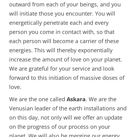
outward from each of your beings, and you
will initiate those you encounter. You will
energetically penetrate each and every
person you come in contact with, so that
each person will become a carrier of these
energies. This will thereby exponentially
increase the amount of love on your planet.
We are grateful for your service and look
forward to this initiation of massive doses of
love.
We are the one called
Askara
. We are the
Venusian leader of the earth installations and
on this day, not only will we offer an update
on the progress of our process on your
planet, We will also be merging our energy