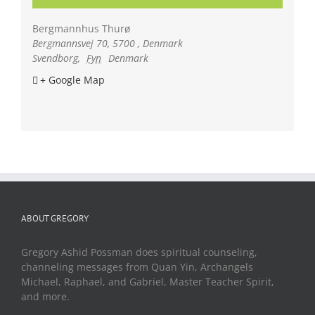
Bergmannhus Thurø
Bergmannsvej 70, 5700 , Denmark
Svendborg
,
Fyn
Denmark
+ Google Map
ABOUT GREGORY
Gregory Ashid Possman does spiritual counseling,
channeling messages from Quan Yin, Archangels
Michael, Raphael, and Gabriel, Master Teacher Spirit,
and more.