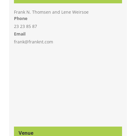
Frank N. Thomsen and Lene Weirsoe
Phone
23 23 85 87
Email
frank@franknt.com
Venue