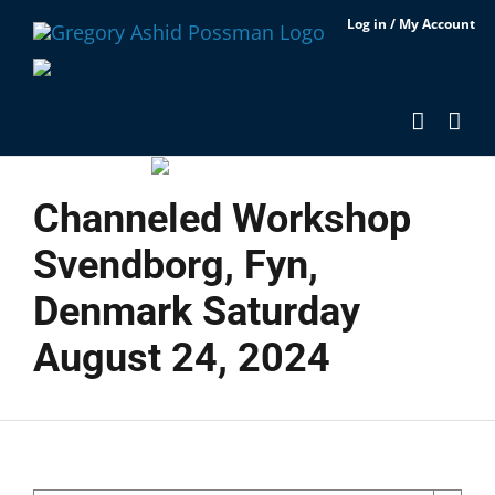
Skip
Log in / My Account
to
content
Channeled Workshop
Svendborg, Fyn,
Denmark Saturday
August 24, 2024