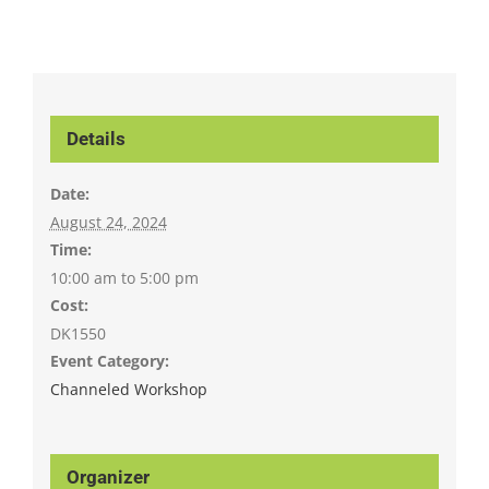
Details
Date:
August 24, 2024
Time:
10:00 am to 5:00 pm
Cost:
DK1550
Event Category:
Channeled Workshop
Organizer