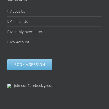
About Us
Contact Us
Monthly Newsletter
My Account
BOOK A SESSION
Join our Facebook group