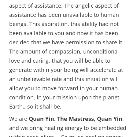
aspect of assistance. The angelic aspect of
assistance has been unavailable to human
beings. This aspiration, this ability had not
been available to you and now it has been
decided that we have permission to share it.
The amount of compassion, unconditional
love and caring, that you will be able to
generate within your being will accelerate at
an unbelievable rate and this initiation will
allow you to move forward in your human
condition, in your mission upon the planet
Earth., so it shall be.
We are
Quan Yin. The Mastress, Quan Yin
,
and we bring healing energy to be embedded
within each of you. So much healing energy