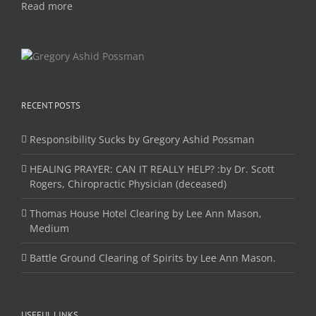
Read more
RECENT POSTS
Responsibility Sucks by Gregory Ashid Possman
HEALING PRAYER: CAN IT REALLY HELP? :by Dr. Scott
Rogers, Chiropractic Physician (deceased)
Thomas House Hotel Clearing by Lee Ann Mason,
Medium
Battle Ground Clearing of Spirits by Lee Ann Mason.
USEFUL LINKS