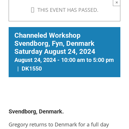
×
THIS EVENT HAS PASSED.
Channeled Workshop
Svendborg, Fyn, Denmark
Saturday August 24, 2024
August 24, 2024 - 10:00 am
to
5:00 pm
|
DK1550
Svendborg, Denmark.
Gregory returns to Denmark for a full day