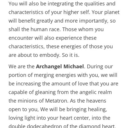
You will also be integrating the qualities and
characteristics of your higher self. Your planet
will benefit greatly and more importantly, so
shall the human race. Those whom you
encounter will also experience these
characteristics, these energies of those you
are about to embody. So it is.
We are the
Archangel Michael
. During our
portion of merging energies with you, we will
be increasing the amount of love that you are
capable of gleaning from the angelic realm
the minions of Metatron. As the heavens
open to you, We will be bringing healing,
loving light into your heart center, into the
double dodecahedron of the diamond heart,