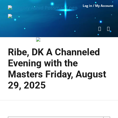
Skip
Log in / My Account
to
content
Ribe, DK A Channeled
Evening with the
Masters Friday, August
29, 2025