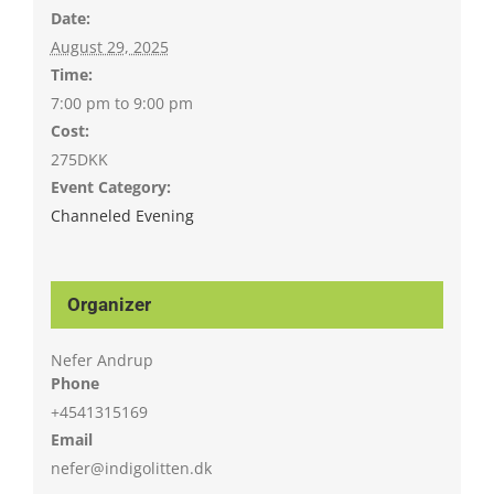
Date:
August 29, 2025
Time:
7:00 pm to 9:00 pm
Cost:
275DKK
Event Category:
Channeled Evening
Organizer
Nefer Andrup
Phone
+4541315169
Email
nefer@indigolitten.dk