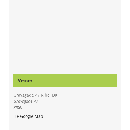
Venue
Gravsgade 47 Ribe, DK
Gravsgade 47
Ribe
,
+ Google Map