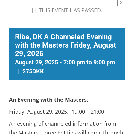
×
THIS EVENT HAS PASSED.
Ribe, DK A Channeled Evening
with the Masters Friday, August
29, 2025
August 29, 2025 - 7:00 pm
to
9:00 pm
|
275DKK
An Evening with the Masters
,
Friday, August 29, 2025. 19:00 – 21:00
An evening of channeled information from
the Masters. Three Entities will come through