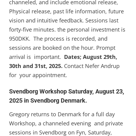
channeled, and include emotional release,
Physical release, past life information, future
vision and intuitive feedback. Sessions last
forty-five minutes. the personal investment is
950DKK. The process is recorded, and
sessions are booked on the hour. Prompt
arrival is important.
Dates; August 29th,
30th and 31st, 2025.
Contact Nefer Andrup
for your appointment.
Svendborg Workshop Saturday, August 23,
2025 in Svendborg Denmark.
Gregory returns to Denmark for a full day
Workshop, a channeled evening and private
sessions in Svendborg on Fyn, Saturday,