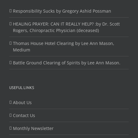
Responsibility Sucks by Gregory Ashid Possman
HEALING PRAYER: CAN IT REALLY HELP? :by Dr. Scott
Rogers, Chiropractic Physician (deceased)
Thomas House Hotel Clearing by Lee Ann Mason,
Medium
Battle Ground Clearing of Spirits by Lee Ann Mason.
USEFUL LINKS
About Us
Contact Us
Monthly Newsletter