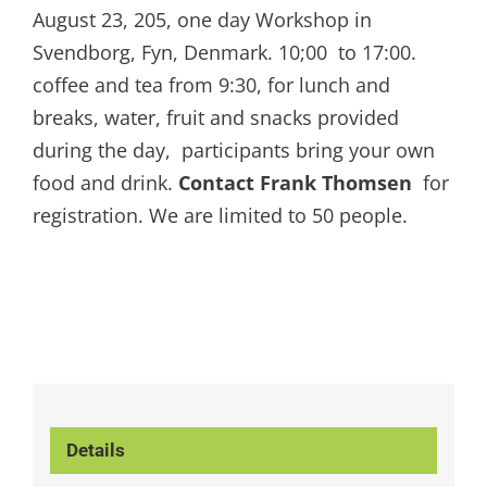
August 23, 205, one day Workshop in
Svendborg, Fyn, Denmark. 10;00 to 17:00.
coffee and tea from 9:30, for lunch and
breaks, water, fruit and snacks provided
during the day, participants bring your own
food and drink.
Contact Frank Thomsen
for
registration. We are limited to 50 people.
Details