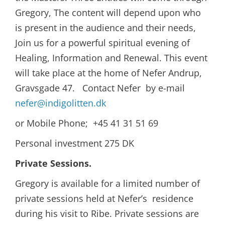
Gregory, The content will depend upon who
is present in the audience and their needs,
Join us for a powerful spiritual evening of
Healing, Information and Renewal. This event
will take place at the home of Nefer Andrup,
Gravsgade 47. Contact Nefer by e-mail
nefer@indigolitten.dk
or Mobile Phone; +45 41 31 51 69
Personal investment 275 DK
Private Sessions.
Gregory is available for a limited number of
private sessions held at Nefer’s residence
during his visit to Ribe. Private sessions are