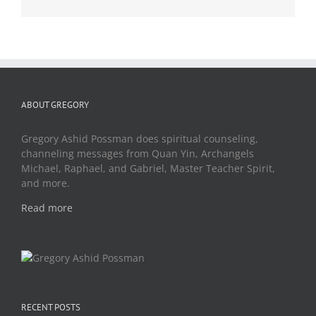
ABOUT GREGORY
Gregory Ashid Possman does spiritual counseling,
channeling messages from Quan Yin, Archangels
Michael, Raphael, and Gabriel, Master Teacher Spirit,
and more.
Read more
RECENT POSTS