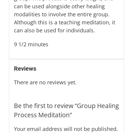
can be used alongside other healing
modalities to involve the entire group.
Although this is a teaching meditation, it
can also be used for individuals.
9 1/2 minutes
Reviews
There are no reviews yet.
Be the first to review “Group Healing
Process Meditation”
Your email address will not be published.