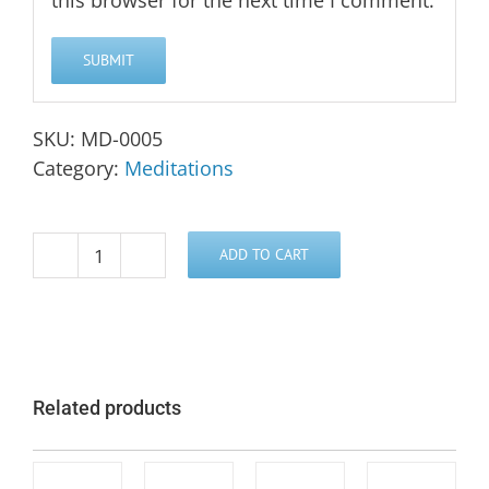
this browser for the next time I comment.
SKU:
MD-0005
Category:
Meditations
ADD TO CART
Group
Healing
Process
Meditation
quantity
Related products