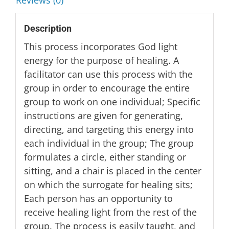
Reviews (0)
Description
This process incorporates God light
energy for the purpose of healing. A
facilitator can use this process with the
group in order to encourage the entire
group to work on one individual; Specific
instructions are given for generating,
directing, and targeting this energy into
each individual in the group; The group
formulates a circle, either standing or
sitting, and a chair is placed in the center
on which the surrogate for healing sits;
Each person has an opportunity to
receive healing light from the rest of the
group. The process is easily taught, and