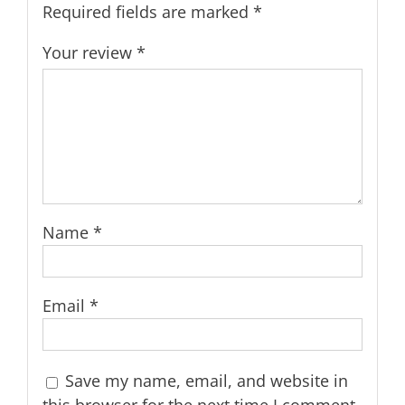
Required fields are marked
*
Your review
*
Name
*
Email
*
Save my name, email, and website in