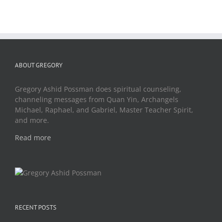
ABOUT GREGORY
Gregory Ashid Possman does spiritual counseling,
channeling messages from Quan Yin, Archangels
Michael, Raphael, and Gabriel, Master Teacher Spirit,
and more.
Read more
RECENT POSTS