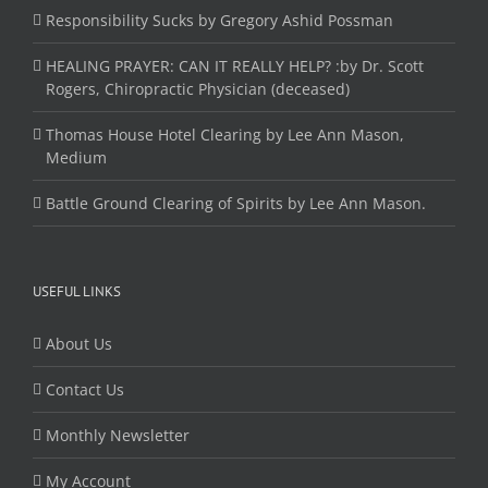
Responsibility Sucks by Gregory Ashid Possman
HEALING PRAYER: CAN IT REALLY HELP? :by Dr. Scott
Rogers, Chiropractic Physician (deceased)
Thomas House Hotel Clearing by Lee Ann Mason,
Medium
Battle Ground Clearing of Spirits by Lee Ann Mason.
USEFUL LINKS
About Us
Contact Us
Monthly Newsletter
My Account