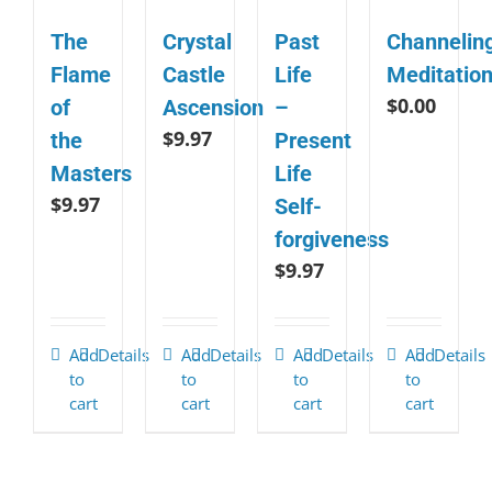
The
Crystal
Past
Channelin
Flame
Castle
Life
Meditatio
$
0.00
of
Ascension
–
$
9.97
the
Present
Masters
Life
$
9.97
Self-
forgiveness
$
9.97
Add
Details
Add
Details
Add
Details
Add
Details
to
to
to
to
cart
cart
cart
cart