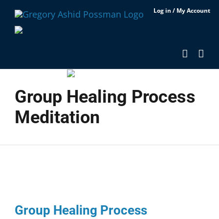
Skip
Log in / My Account
to
content
Group Healing Process
Meditation
Group Healing Process