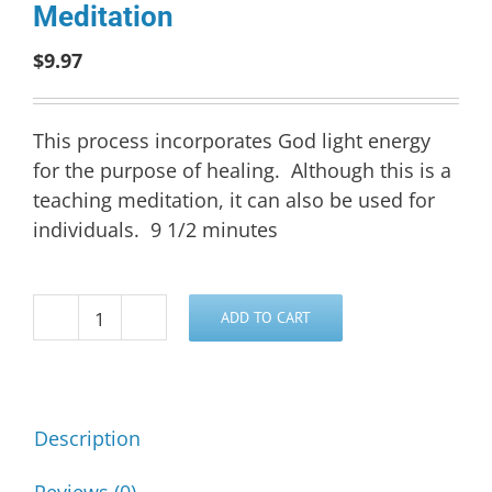
Meditation
$
9.97
This process incorporates God light energy
for the purpose of healing. Although this is a
teaching meditation, it can also be used for
individuals. 9 1/2 minutes
ADD TO CART
Group
Healing
Process
Meditation
Description
quantity