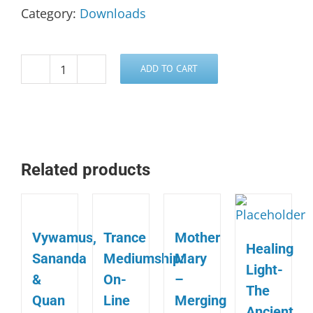
Category:
Downloads
ADD TO CART
Kronos
&
Sonos,
A
Siriun
Related products
Transmission
quantity
Vywamus,
Trance
Mother
Healing
Sananda
Mediumship:
Mary
Light-
&
On-
–
The
Quan
Line
Merging
Ancient