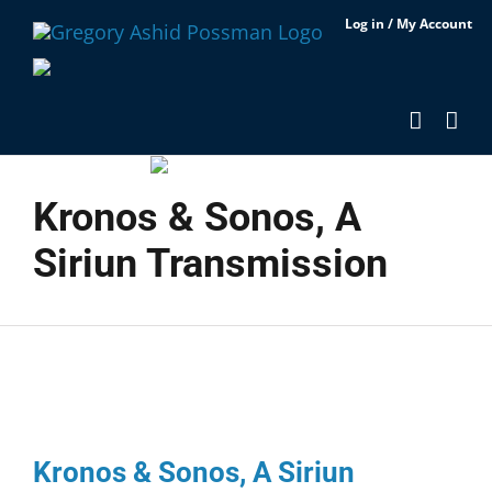
Skip
Log in / My Account
to
content
Kronos & Sonos, A
Siriun Transmission
Kronos & Sonos, A Siriun