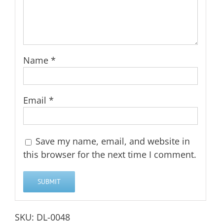
Name
*
Email
*
Save my name, email, and website in
this browser for the next time I comment.
SKU:
DL-0048