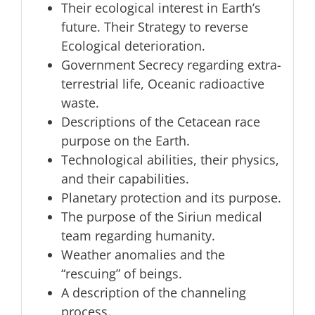
Their ecological interest in Earth’s
future. Their Strategy to reverse
Ecological deterioration.
Government Secrecy regarding extra-
terrestrial life, Oceanic radioactive
waste.
Descriptions of the Cetacean race
purpose on the Earth.
Technological abilities, their physics,
and their capabilities.
Planetary protection and its purpose.
The purpose of the Siriun medical
team regarding humanity.
Weather anomalies and the
“rescuing” of beings.
A description of the channeling
process.