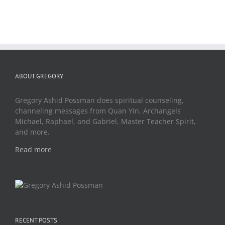
ABOUT GREGORY
Gregory Ashid Possman does spiritual counseling,
channeling messages from Quan Yin, Archangels
Michael, Raphael, and Gabriel, Master Teacher Spirit,
and more.
Read more
RECENT POSTS