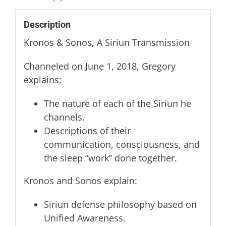
quantity
Description
Kronos & Sonos, A Siriun Transmission
Channeled on June 1, 2018, Gregory
explains:
The nature of each of the Siriun he
channels.
Descriptions of their
communication, consciousness, and
the sleep “work” done together.
Kronos and Sonos explain:
Siriun defense philosophy based on
Unified Awareness.