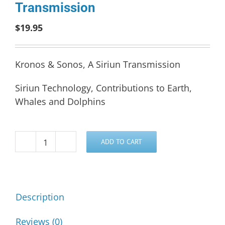
Transmission
$
19.95
Kronos & Sonos, A Siriun Transmission
Siriun Technology, Contributions to Earth,
Whales and Dolphins
ADD TO CART
Kronos
&
Sonos,
A
Description
Siriun
Transmission
Reviews (0)