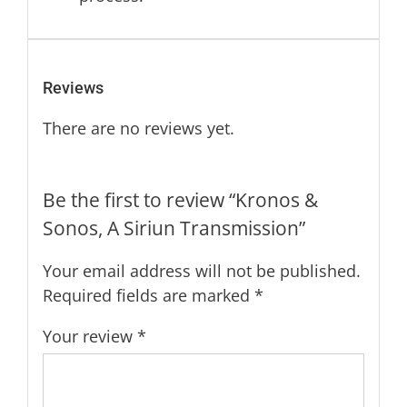
Reviews
There are no reviews yet.
Be the first to review “Kronos &
Sonos, A Siriun Transmission”
Your email address will not be published.
Required fields are marked
*
Your review
*