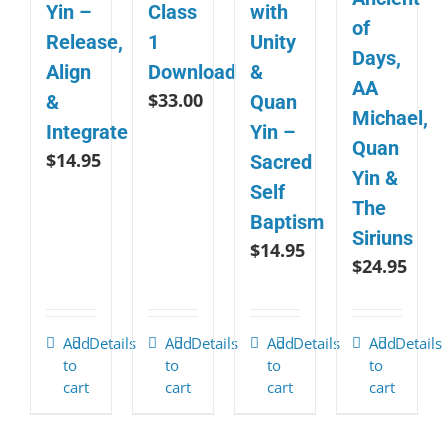
Yin –
Class
with
of
Release,
1
Unity
Days,
Align
Download
&
AA
$
33.00
&
Quan
Michael,
Integrate
Yin –
Quan
$
14.95
Sacred
Yin &
Self
The
Baptism
Siriuns
$
14.95
$
24.95
Add
Details
Add
Details
Add
Details
Add
Details
to
to
to
to
cart
cart
cart
cart