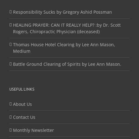
Responsibility Sucks by Gregory Ashid Possman
HEALING PRAYER: CAN IT REALLY HELP? :by Dr. Scott
Rogers, Chiropractic Physician (deceased)
Thomas House Hotel Clearing by Lee Ann Mason,
Medium
Battle Ground Clearing of Spirits by Lee Ann Mason.
USEFUL LINKS
About Us
Contact Us
Monthly Newsletter