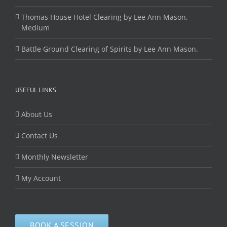
Thomas House Hotel Clearing by Lee Ann Mason,
Medium
Battle Ground Clearing of Spirits by Lee Ann Mason.
USEFUL LINKS
About Us
Contact Us
Monthly Newsletter
My Account
BOOK A SESSION