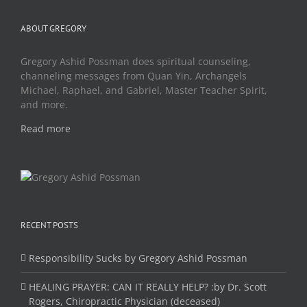
ABOUT GREGORY
Gregory Ashid Possman does spiritual counseling,
channeling messages from Quan Yin, Archangels
Michael, Raphael, and Gabriel, Master Teacher Spirit,
and more.
Read more
RECENT POSTS
Responsibility Sucks by Gregory Ashid Possman
HEALING PRAYER: CAN IT REALLY HELP? :by Dr. Scott
Rogers, Chiropractic Physician (deceased)