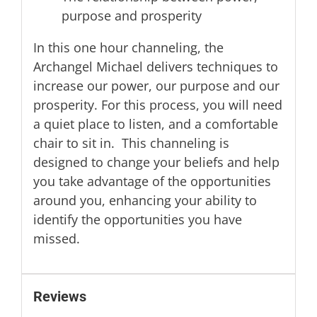
purpose and prosperity
In this one hour channeling, the
Archangel Michael delivers techniques to
increase our power, our purpose and our
prosperity. For this process, you will need
a quiet place to listen, and a comfortable
chair to sit in. This channeling is
designed to change your beliefs and help
you take advantage of the opportunities
around you, enhancing your ability to
identify the opportunities you have
missed.
Reviews