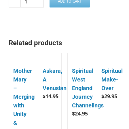
ADD TO CART
Power,
Purpose
and
Prosperity
-
Related products
ArchAngel
Michael
quantity
Mother
Askara,
Spiritual
Spiritual
Mary
A
West
Make-
–
Venusian
England
Over
$
14.95
$
29.95
Merging
Journey
with
Channelings
$
24.95
Unity
&