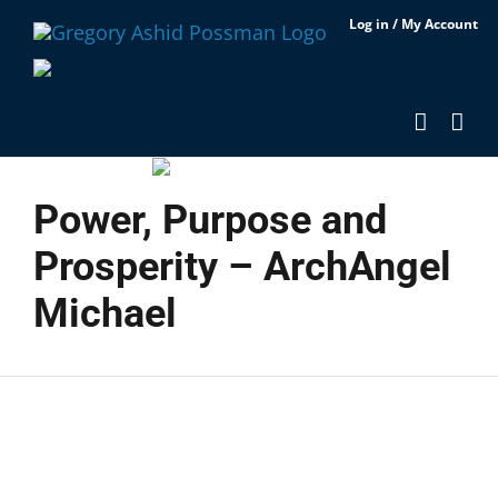
Skip
Log in / My Account
to
content
Power, Purpose and
Prosperity – ArchAngel
Michael