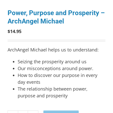
Power, Purpose and Prosperity –
ArchAngel Michael
$
14.95
ArchAngel Michael helps us to understand:
Seizing the prosperity around us
Our misconceptions around power.
How to discover our purpose in every
day events
The relationship between power,
purpose and prosperity