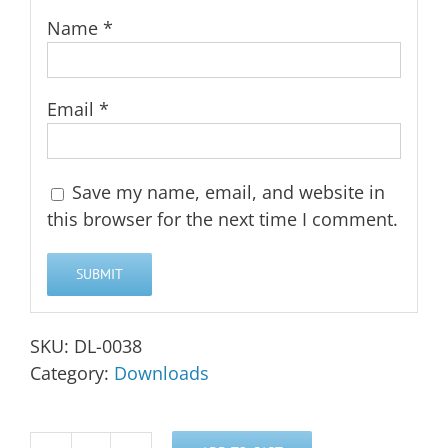
Name
*
Email
*
Save my name, email, and website in
this browser for the next time I comment.
SKU:
DL-0038
Category:
Downloads