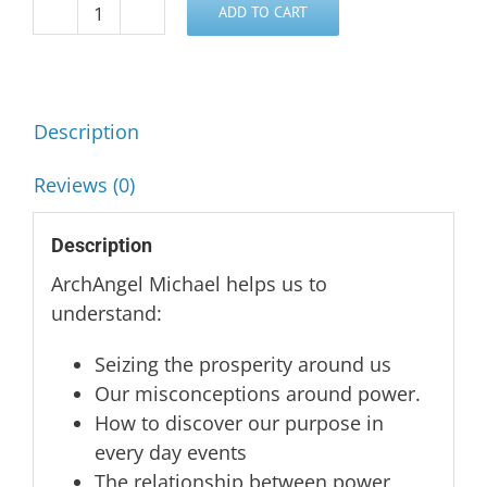
ADD TO CART
Power,
Purpose
and
Prosperity
Description
-
ArchAngel
Reviews (0)
Michael
quantity
Description
ArchAngel Michael helps us to
understand:
Seizing the prosperity around us
Our misconceptions around power.
How to discover our purpose in
every day events
The relationship between power,