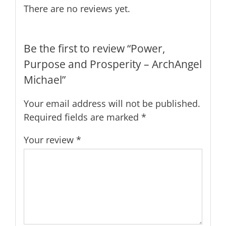
There are no reviews yet.
Be the first to review “Power,
Purpose and Prosperity – ArchAngel
Michael”
Your email address will not be published.
Required fields are marked
*
Your review
*