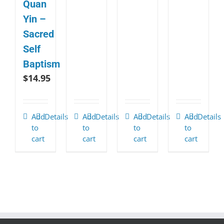
Quan
Yin –
Sacred
Self
Baptism
$
14.95
Add
Details
Add
Details
Add
Details
Add
Details
to
to
to
to
cart
cart
cart
cart