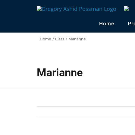
Skip
to
content
Home
Pr
Home
Class
Marianne
Marianne