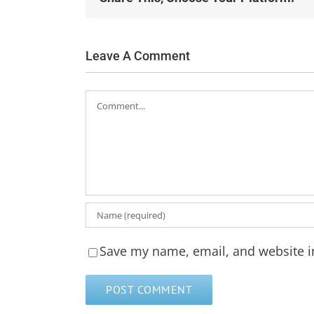
Leave A Comment
Comment
Save my name, email, and website in