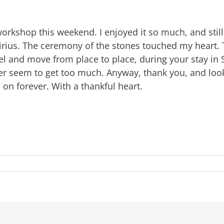
workshop this weekend. I enjoyed it so much, and stil
 Sirius. The ceremony of the stones touched my heart. 
vel and move from place to place, during your stay in
ver seem to get too much. Anyway, thank you, and look
 on forever. With a thankful heart.