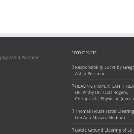
RECENT POSTS
Responsibility Sucks by Greg
Ashid Possman
HEALING PRAYER: CAN IT REA
HELP? :by Dr. Scott Rogers,
Chiropractic Physician (dece
Thomas House Hotel Clearing
Lee Ann Mason, Medium
Battle Ground Clearing of Spi