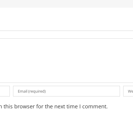
 this browser for the next time I comment.