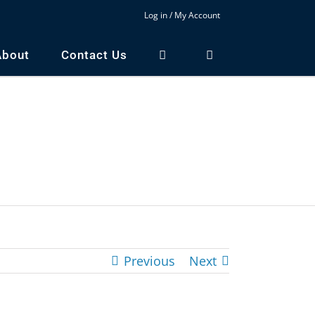
Log in / My Account
About
Contact Us
Previous
Next