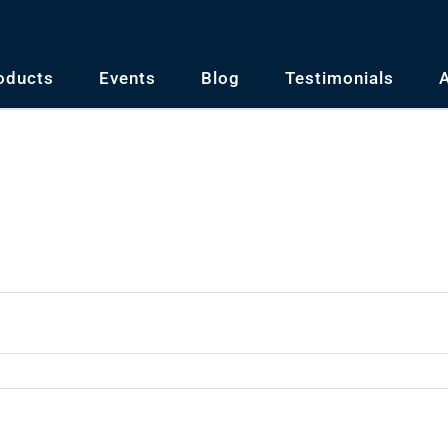
oducts
Events
Blog
Testimonials