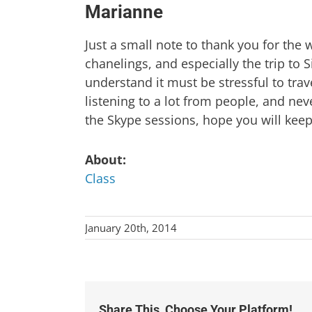
Marianne
Just a small note to thank you for the 
chanelings, and especially the trip to
understand it must be stressful to tra
listening to a lot from people, and ne
the Skype sessions, hope you will keep
About:
Class
January 20th, 2014
Share This, Choose Your Platform!