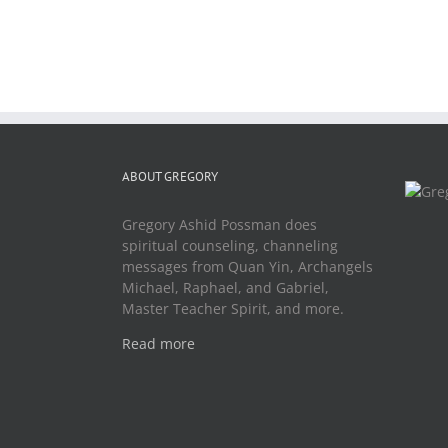
ABOUT GREGORY
Gregory Ashid Possman does
spiritual counseling, channeling
messages from Quan Yin, Archangels
Michael, Raphael, and Gabriel,
Master Teacher Spirit, and more.
Read more