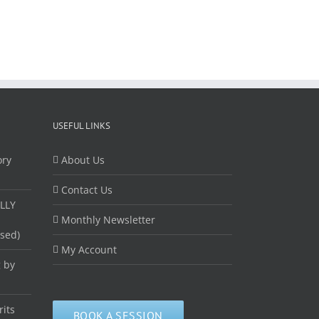
USEFUL LINKS
ory
About Us
Contact Us
LLY
Monthly Newsletter
ased)
My Account
 by
rits
BOOK A SESSION