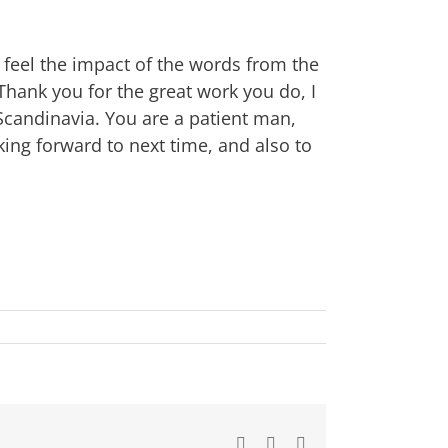
l feel the impact of the words from the
Thank you for the great work you do, I
 Scandinavia. You are a patient man,
ing forward to next time, and also to
Facebook
X
Email